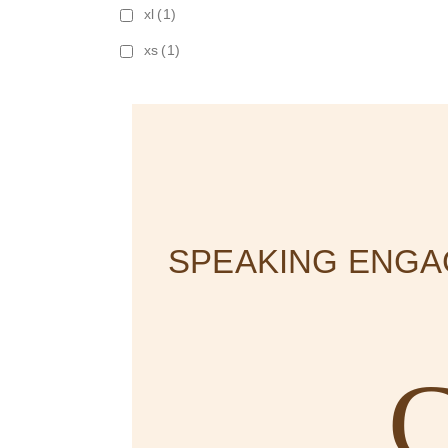
xl
(1)
xs
(1)
SPEAKING ENG