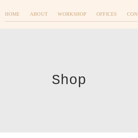
HOME
ABOUT
WORKSHOP
OFFICES
CON
Shop