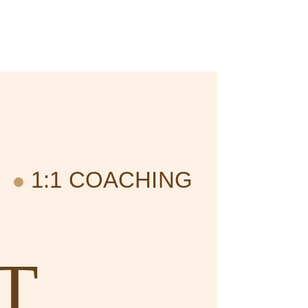
1:1 COACHING
T