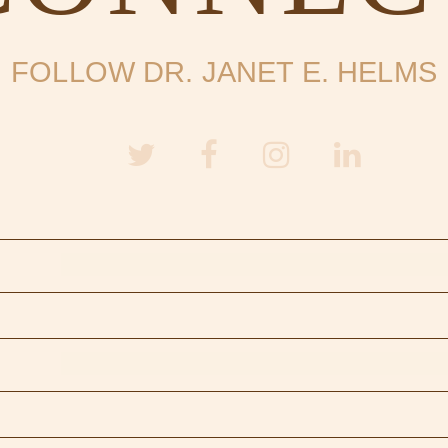
FOLLOW DR. JANET E. HELMS