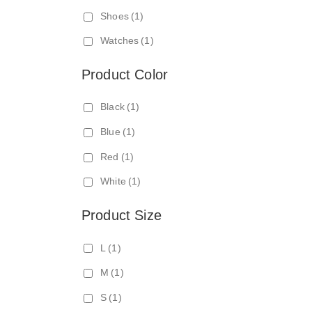
N
Shoes
(1)
E
Watches
(1)
C
T
Product Color
Black
(1)
Blue
(1)
Red
(1)
White
(1)
Product Size
L
(1)
M
(1)
S
(1)