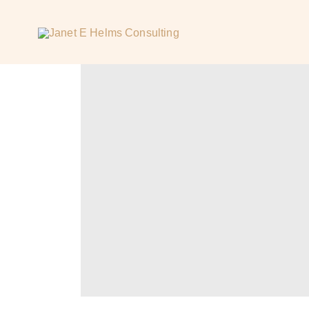
H
O
M
E
A
B
O
U
T
W
O