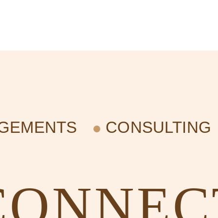
AGEMENTS
CONSULTING
CONNEC