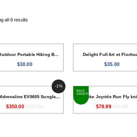
 all 6 results
40L Outdoor Portable Hiking Backpack
Delight Full Art et Floritu
$
30.00
$
35.00
-1%
BACK 
ORDER
Nike Adrenaline EV0605 Sunglasses
Nike Joyride Run Fly kni
$
350.00
$
355.00
$
78.99
$
99.99